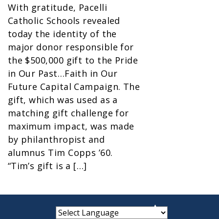
With gratitude, Pacelli
Catholic Schools revealed
today the identity of the
major donor responsible for
the $500,000 gift to the Pride
in Our Past…Faith in Our
Future Capital Campaign. The
gift, which was used as a
matching gift challenge for
maximum impact, was made
by philanthropist and
alumnus Tim Copps ’60.
“Tim’s gift is a […]
small
medium
large