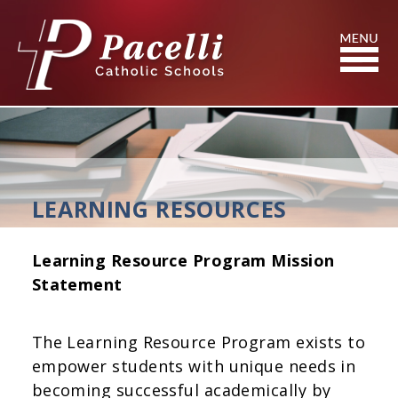
Skip
to
Content
Search
LEARNING RESOURCES
Learning Resource Program Mission
Statement
The Learning Resource Program exists to
empower students with unique needs in
becoming successful academically by