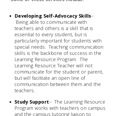
Developing Self-Advocacy Skills
–
Being able to communicate with
teachers and others is a skill that is
essential to every student, but is
particularly important for students with
special needs. Teaching communication
skills is the backbone of success in the
Learning Resource Program. The
Learning Resource Teacher will not
communicate for the student or parent,
but will facilitate an open line of
communication between them and the
teachers.
Study Support
– The Learning Resource
Program works with teachers on campus
and the campus tutoring liaison to