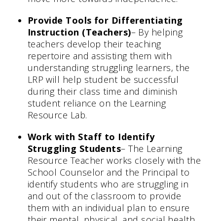
Provide Tools for Differentiating
Instruction (Teachers)
– By helping
teachers develop their teaching
repertoire and assisting them with
understanding struggling learners, the
LRP will help student be successful
during their class time and diminish
student reliance on the Learning
Resource Lab.
Work with Staff to Identify
Struggling Students
– The Learning
Resource Teacher works closely with the
School Counselor and the Principal to
identify students who are struggling in
and out of the classroom to provide
them with an individual plan to ensure
their mental, physical, and social health