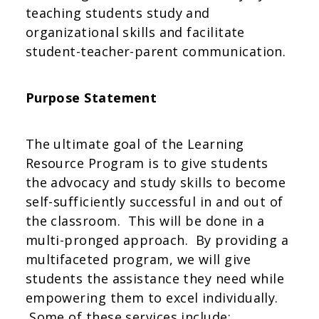
teaching students study and
organizational skills and facilitate
student-teacher-parent communication.
Purpose Statement
The ultimate goal of the Learning
Resource Program is to give students
the advocacy and study skills to become
self-sufficiently successful in and out of
the classroom. This will be done in a
multi-pronged approach. By providing a
multifaceted program, we will give
students the assistance they need while
empowering them to excel individually.
Some of these services include: