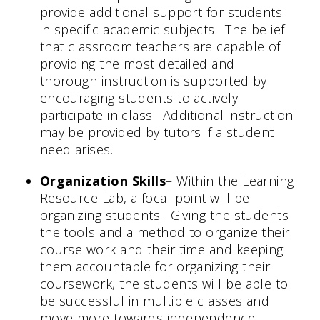
provide additional support for students
in specific academic subjects. The belief
that classroom teachers are capable of
providing the most detailed and
thorough instruction is supported by
encouraging students to actively
participate in class. Additional instruction
may be provided by tutors if a student
need arises.
Organization Skills
– Within the Learning
Resource Lab, a focal point will be
organizing students. Giving the students
the tools and a method to organize their
course work and their time and keeping
them accountable for organizing their
coursework, the students will be able to
be successful in multiple classes and
move more towards independence.