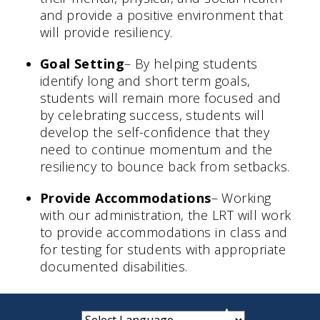
and provide a positive environment that
will provide resiliency.
Goal Setting
– By helping students
identify long and short term goals,
students will remain more focused and
by celebrating success, students will
develop the self-confidence that they
need to continue momentum and the
resiliency to bounce back from setbacks.
Provide Accommodations
– Working
with our administration, the LRT will work
to provide accommodations in class and
for testing for students with appropriate
documented disabilities.
small
medium
large