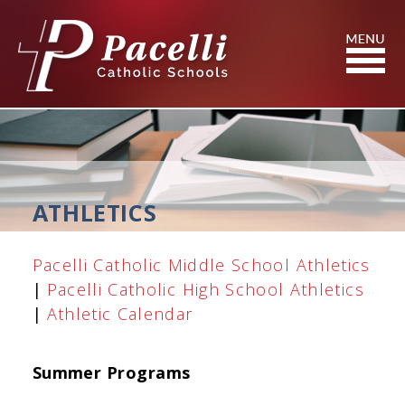
Skip
to
Content
Search
ATHLETICS
Pacelli Catholic Middle School Athletics
|
Pacelli Catholic High School Athletics
|
Athletic Calendar
Summer Programs