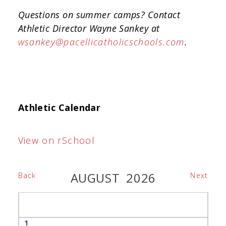
Questions on summer camps? Contact
Athletic Director Wayne Sankey at
wsankey@pacellicatholicschools.com
.
Athletic Calendar
View on rSchool
AUGUST 2026
Back
Next
1