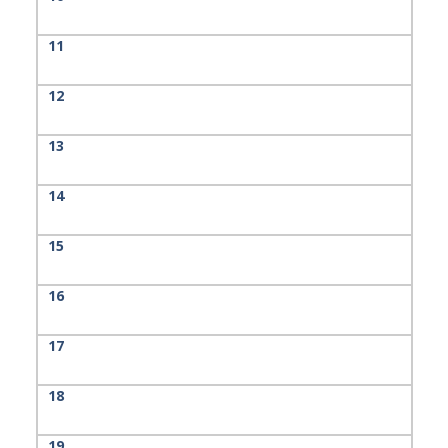
11
12
13
14
15
16
17
18
19