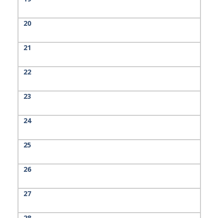
20
21
22
23
24
25
26
27
28