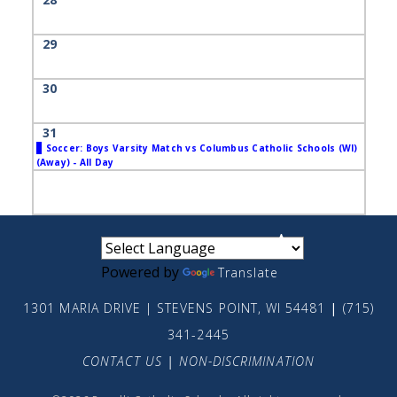
29
30
31
Soccer: Boys Varsity Match vs Columbus Catholic Schools (WI)
(Away) - All Day
small
medium
large
Powered by
Translate
1301 MARIA DRIVE | STEVENS POINT, WI 54481
|
(715)
341-2445
CONTACT US
|
NON-DISCRIMINATION