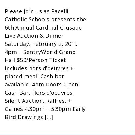
Please join us as Pacelli
Catholic Schools presents the
6th Annual Cardinal Crusade
Live Auction & Dinner
Saturday, February 2, 2019
4pm | SentryWorld Grand
Hall $50/Person Ticket
includes hors d’oeuvres +
plated meal. Cash bar
available. 4pm Doors Open:
Cash Bar, Hors d’oeuvres,
Silent Auction, Raffles, +
Games 4:30pm + 5:30pm Early
Bird Drawings […]