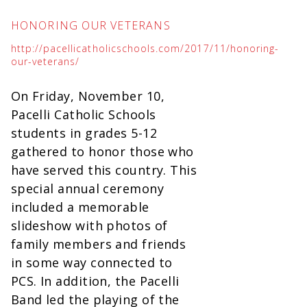
HONORING OUR VETERANS
http://pacellicatholicschools.com/2017/11/honoring-
our-veterans/
On Friday, November 10,
Pacelli Catholic Schools
students in grades 5-12
gathered to honor those who
have served this country. This
special annual ceremony
included a memorable
slideshow with photos of
family members and friends
in some way connected to
PCS. In addition, the Pacelli
Band led the playing of the