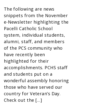
The following are news
snippets from the November
e-Newsletter highlighting the
Pacelli Catholic School
system, individual students,
alumni, staff, and members
of the PCS community who
have recently been
highlighted for their
accomplishments. PCHS staff
and students put on a
wonderful assembly honoring
those who have served our
country for Veteran’s Day.
Check out the […]