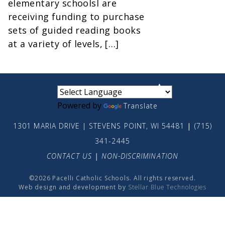
elementary schoolsl are
receiving funding to purchase
sets of guided reading books
at a variety of levels, […]
small
medium
large
Powered by
Translate
1301 MARIA DRIVE | STEVENS POINT, WI 54481
|
(715)
341-2445
CONTACT US
|
NON-DISCRIMINATION
©2026 Pacelli Catholic Schools. All rights reserved.
Web design and development by
Stellar Blue Technologies