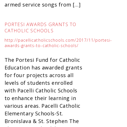
armed service songs from […]
PORTESI AWARDS GRANTS TO
CATHOLIC SCHOOLS
http://pacellicatholicschools.com/2017/11/portesi-
awards-grants-to-catholic-schools/
The Portesi Fund for Catholic
Education has awarded grants
for four projects across all
levels of students enrolled
with Pacelli Catholic Schools
to enhance their learning in
various areas. Pacelli Catholic
Elementary Schools-St.
Bronislava & St. Stephen The