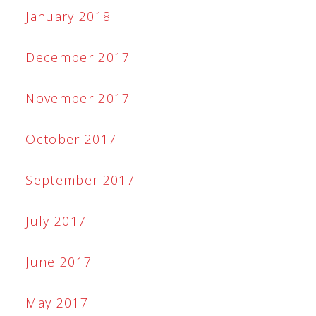
January 2018
December 2017
November 2017
October 2017
September 2017
July 2017
June 2017
May 2017