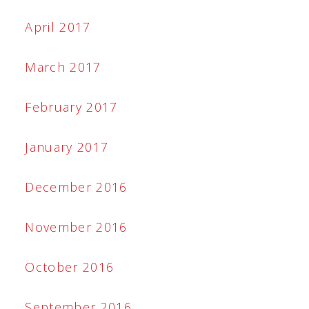
April 2017
March 2017
February 2017
January 2017
December 2016
November 2016
October 2016
September 2016