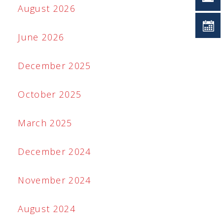
August 2026
June 2026
December 2025
October 2025
March 2025
December 2024
November 2024
August 2024