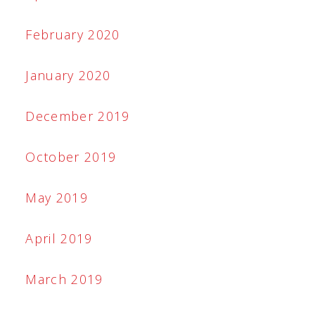
February 2020
January 2020
December 2019
October 2019
May 2019
April 2019
March 2019