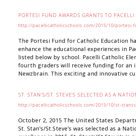
PORTESI FUND AWARDS GRANTS TO PACELL
http://pacellicatholicschools.com/2015/10/portesi-
The Portesi Fund for Catholic Education ha
enhance the educational experiences in Pac
listed below by school. Pacelli Catholic El
fourth graders will receive funding for an
Newzbrain. This exciting and innovative cu
ST. STAN’S/ST. STEVE’S SELECTED AS A NAT
http://pacellicatholicschools.com/2015/10/st-stans
October 2, 2015 The United States Depart
St. Stan’s/St.Steve’s was selected as a Nat