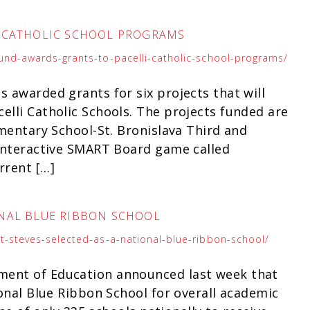
I CATHOLIC SCHOOL PROGRAMS
fund-awards-grants-to-pacelli-catholic-school-programs/
s awarded grants for six projects that will
elli Catholic Schools. The projects funded are
ementary School-St. Bronislava Third and
 interactive SMART Board game called
rrent […]
IONAL BLUE RIBBON SCHOOL
st-steves-selected-as-a-national-blue-ribbon-school/
ment of Education announced last week that
ional Blue Ribbon School for overall academic