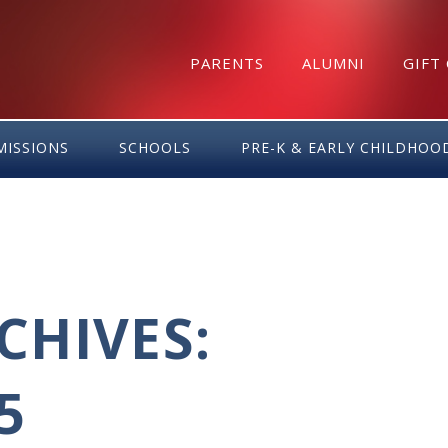
PARENTS
ALUMNI
GIFT
MISSIONS
SCHOOLS
PRE-K & EARLY CHILDHOO
HIVES:
5