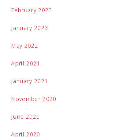
February 2023
January 2023
May 2022
April 2021
January 2021
November 2020
June 2020
April 2020