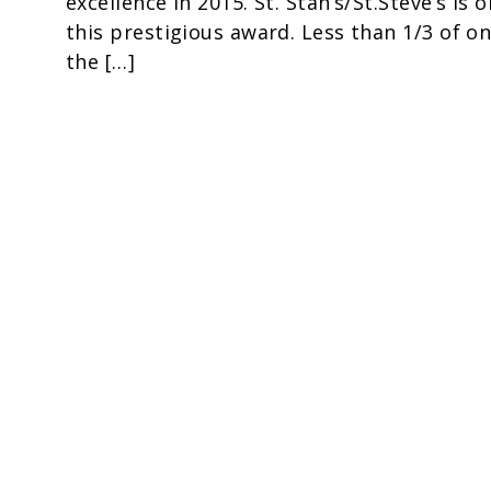
excellence in 2015. St. Stan’s/St.Steve’s is 
this prestigious award. Less than 1/3 of o
the […]