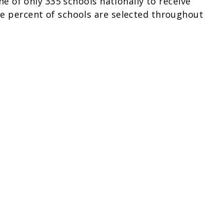
one of only 335 schools nationally to receive
ne percent of schools are selected throughout