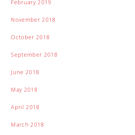
February 2019
November 2018
October 2018
September 2018
June 2018
May 2018
April 2018
March 2018