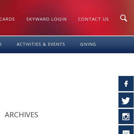
 CARDS
SKYWARD LOGIN
CONTACT US
Search
D
ACTIVITIES & EVENTS
GIVING
ARCHIVES