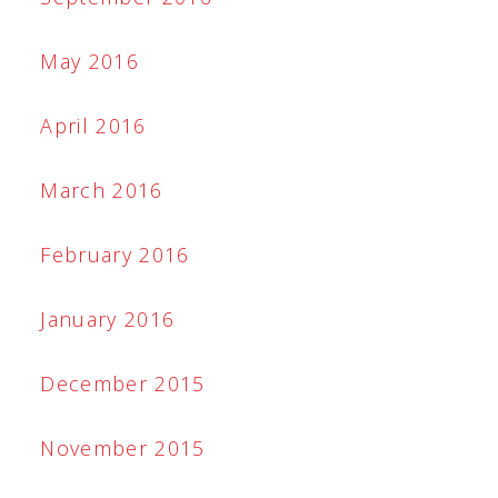
May 2016
April 2016
March 2016
February 2016
January 2016
December 2015
November 2015