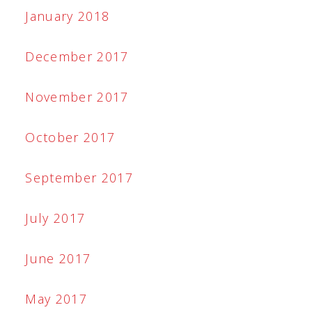
January 2018
December 2017
November 2017
October 2017
September 2017
July 2017
June 2017
May 2017