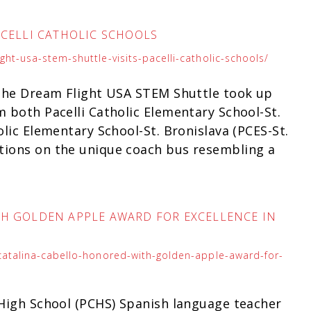
ACELLI CATHOLIC SCHOOLS
ht-usa-stem-shuttle-visits-pacelli-catholic-schools/
, the Dream Flight USA STEM Shuttle took up
m both Pacelli Catholic Elementary School-St.
olic Elementary School-St. Bronislava (PCES-St.
tions on the unique coach bus resembling a
TH GOLDEN APPLE AWARD FOR EXCELLENCE IN
-catalina-cabello-honored-with-golden-apple-award-for-
 High School (PCHS) Spanish language teacher