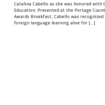
Catalina Cabello as she was honored with 
Education. Presented at the Portage County
Awards Breakfast, Cabello was recognized f
foreign language learning alive for […]