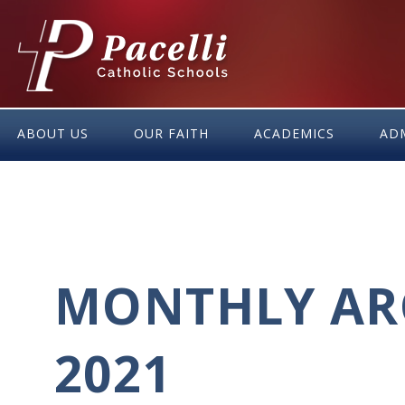
Skip
to
Content
ABOUT US
OUR FAITH
ACADEMICS
AD
MONTHLY ARC
2021