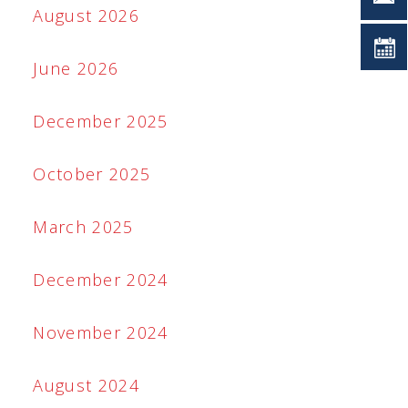
August 2026
June 2026
December 2025
October 2025
March 2025
December 2024
November 2024
August 2024