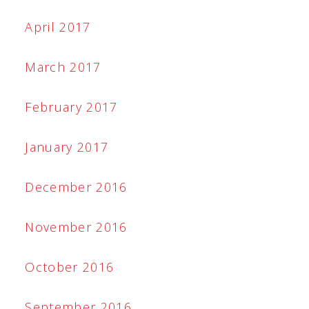
April 2017
March 2017
February 2017
January 2017
December 2016
November 2016
October 2016
September 2016