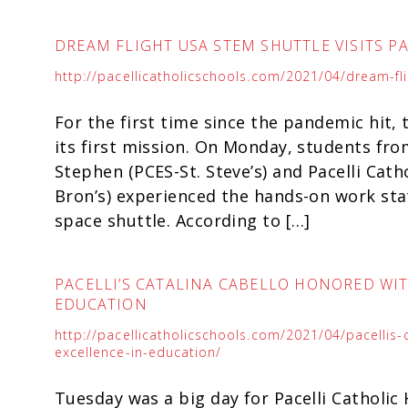
DREAM FLIGHT USA STEM SHUTTLE VISITS P
http://pacellicatholicschools.com/2021/04/dream-flig
For the first time since the pandemic hit
its first mission. On Monday, students fro
Stephen (PCES-St. Steve’s) and Pacelli Cath
Bron’s) experienced the hands-on work sta
space shuttle. According to […]
PACELLI’S CATALINA CABELLO HONORED WI
EDUCATION
http://pacellicatholicschools.com/2021/04/pacellis
excellence-in-education/
Tuesday was a big day for Pacelli Catholic