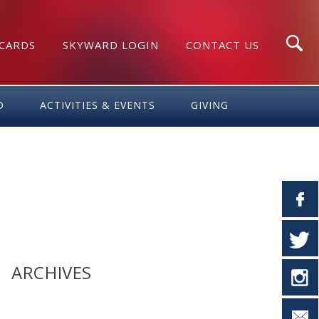
 CARDS
SKYWARD LOGIN
CONTACT US
Search
D
ACTIVITIES & EVENTS
GIVING
ARCHIVES