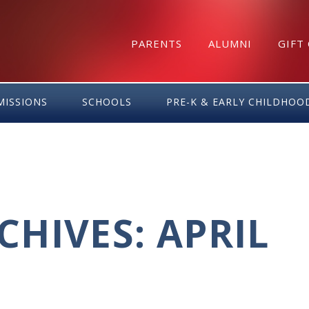
PARENTS
ALUMNI
GIFT
MISSIONS
SCHOOLS
PRE-K & EARLY CHILDHOO
HIVES: APRIL