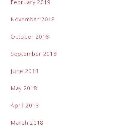
February 2019
November 2018
October 2018
September 2018
June 2018
May 2018
April 2018
March 2018