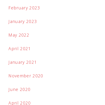
February 2023
January 2023
May 2022
April 2021
January 2021
November 2020
June 2020
April 2020