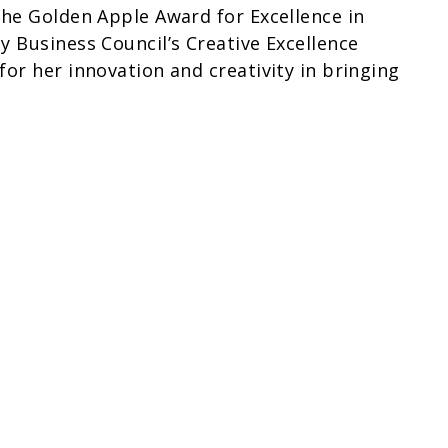
the Golden Apple Award for Excellence in
 Business Council’s Creative Excellence
or her innovation and creativity in bringing