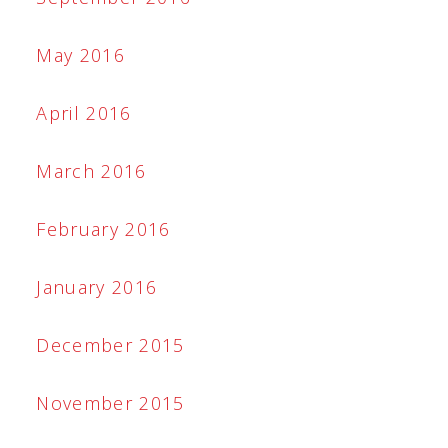
May 2016
April 2016
March 2016
February 2016
January 2016
December 2015
November 2015