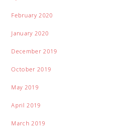
February 2020
January 2020
December 2019
October 2019
May 2019
April 2019
March 2019