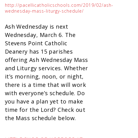
http://pacellicatholicschools.com/2019/02/ash-
wednesday-mass-liturgy-schedule/
Ash Wednesday is next
Wednesday, March 6. The
Stevens Point Catholic
Deanery has 15 parishes
offering Ash Wednesday Mass
and Liturgy services. Whether
it’s morning, noon, or night,
there is a time that will work
with everyone’s schedule. Do
you have a plan yet to make
time for the Lord? Check out
the Mass schedule below.