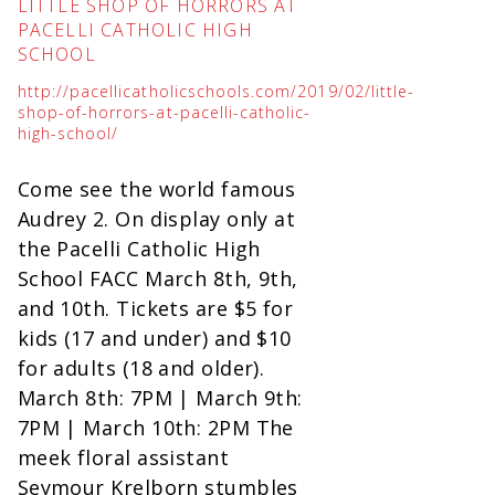
LITTLE SHOP OF HORRORS AT
PACELLI CATHOLIC HIGH
SCHOOL
http://pacellicatholicschools.com/2019/02/little-
shop-of-horrors-at-pacelli-catholic-
high-school/
Come see the world famous
Audrey 2. On display only at
the Pacelli Catholic High
School FACC March 8th, 9th,
and 10th. Tickets are $5 for
kids (17 and under) and $10
for adults (18 and older).
March 8th: 7PM | March 9th:
7PM | March 10th: 2PM The
meek floral assistant
Seymour Krelborn stumbles