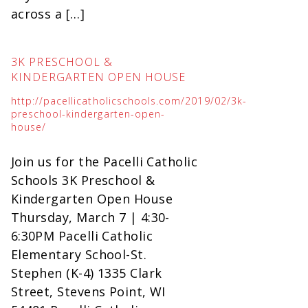
across a […]
3K PRESCHOOL &
KINDERGARTEN OPEN HOUSE
http://pacellicatholicschools.com/2019/02/3k-
preschool-kindergarten-open-
house/
Join us for the Pacelli Catholic
Schools 3K Preschool &
Kindergarten Open House
Thursday, March 7 | 4:30-
6:30PM Pacelli Catholic
Elementary School-St.
Stephen (K-4) 1335 Clark
Street, Stevens Point, WI