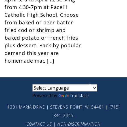
from 4:30-7pm at Pacelli
Catholic High School. Choose
from baked or beer batter
fried cod or shrimp and
baked potato or french fries
plus dessert. Back by popular
demand this year are
homemade mac […]
small
medium
large
Powered by
Translate
1301 MARIA DRIVE | STEVENS POINT, WI 54481
|
(715)
341-2445
CONTACT US
|
NON-DISCRIMINATION