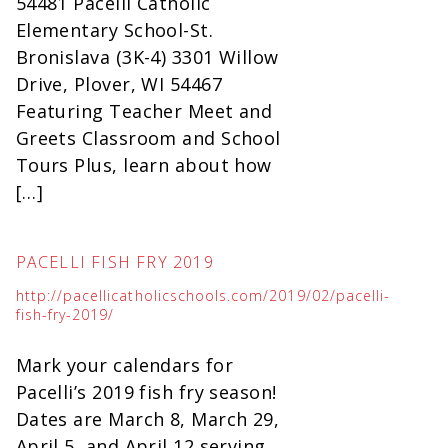
54481 Pacelli Catholic
Elementary School-St.
Bronislava (3K-4) 3301 Willow
Drive, Plover, WI 54467
Featuring Teacher Meet and
Greets Classroom and School
Tours Plus, learn about how
[…]
PACELLI FISH FRY 2019
http://pacellicatholicschools.com/2019/02/pacelli-
fish-fry-2019/
Mark your calendars for
Pacelli’s 2019 fish fry season!
Dates are March 8, March 29,
April 5, and April 12 serving