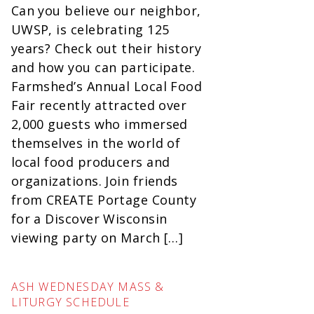
Can you believe our neighbor,
UWSP, is celebrating 125
years? Check out their history
and how you can participate.
Farmshed’s Annual Local Food
Fair recently attracted over
2,000 guests who immersed
themselves in the world of
local food producers and
organizations. Join friends
from CREATE Portage County
for a Discover Wisconsin
viewing party on March […]
ASH WEDNESDAY MASS &
LITURGY SCHEDULE