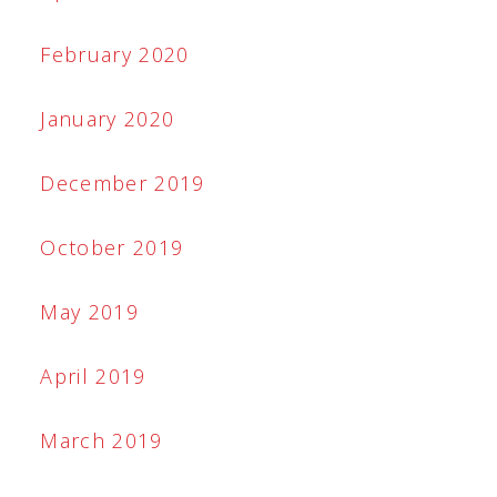
February 2020
January 2020
December 2019
October 2019
May 2019
April 2019
March 2019