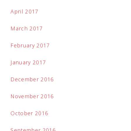
April 2017
March 2017
February 2017
January 2017
December 2016
November 2016
October 2016
September 2016