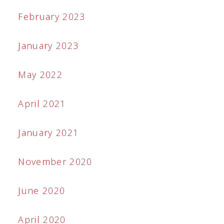
February 2023
January 2023
May 2022
April 2021
January 2021
November 2020
June 2020
April 2020