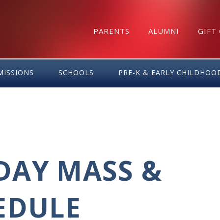
PARENTS
ALUMNI
GIFT
MISSIONS
SCHOOLS
PRE-K & EARLY CHILDHOO
DAY MASS &
EDULE