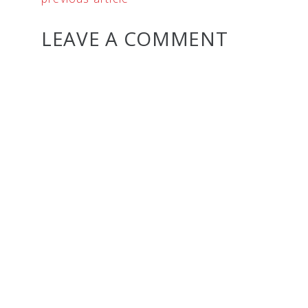
LEAVE A COMMENT