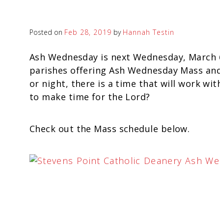
Posted on
Feb 28, 2019
by
Hannah Testin
Ash Wednesday is next Wednesday, March 6
parishes offering Ash Wednesday Mass and 
or night, there is a time that will work wi
to make time for the Lord?
Check out the Mass schedule below.