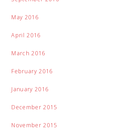
May 2016
April 2016
March 2016
February 2016
January 2016
December 2015
November 2015