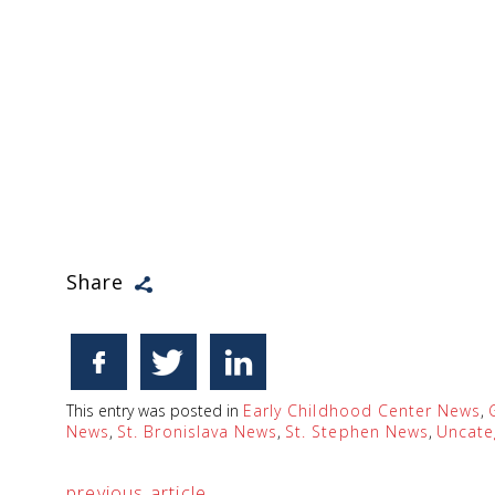
Share
This entry was posted in
Early Childhood Center News
,
News
,
St. Bronislava News
,
St. Stephen News
,
Uncate
previous article