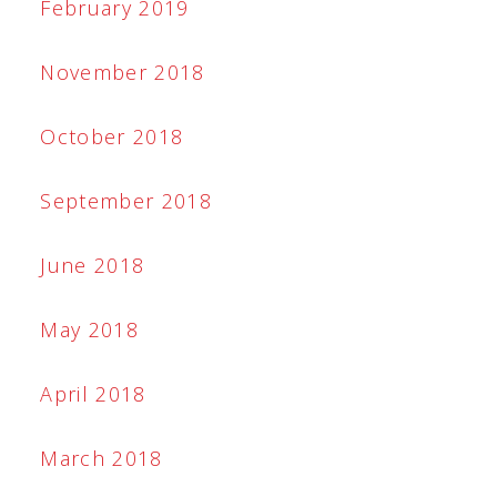
February 2019
November 2018
October 2018
September 2018
June 2018
May 2018
April 2018
March 2018