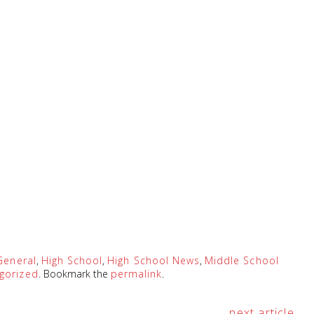
General
,
High School
,
High School News
,
Middle School
gorized
. Bookmark the
permalink
.
next article