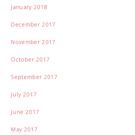
January 2018
December 2017
November 2017
October 2017
September 2017
July 2017
June 2017
May 2017