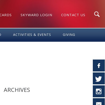
 CARDS
SKYWARD LOGIN
CONTACT US
Search
D
ACTIVITIES & EVENTS
GIVING
ARCHIVES