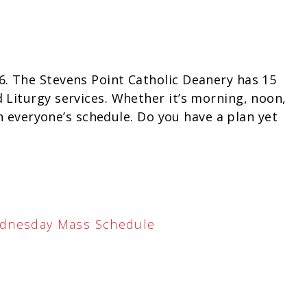
. The Stevens Point Catholic Deanery has 15
Liturgy services. Whether it’s morning, noon,
th everyone’s schedule. Do you have a plan yet