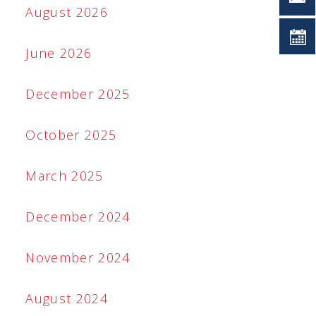
August 2026
June 2026
December 2025
October 2025
March 2025
December 2024
November 2024
August 2024