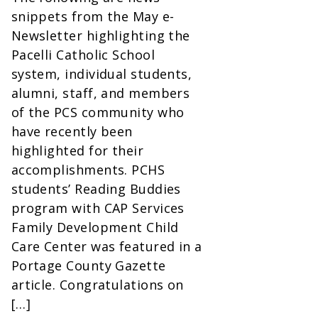
snippets from the May e-
Newsletter highlighting the
Pacelli Catholic School
system, individual students,
alumni, staff, and members
of the PCS community who
have recently been
highlighted for their
accomplishments. PCHS
students’ Reading Buddies
program with CAP Services
Family Development Child
Care Center was featured in a
Portage County Gazette
article. Congratulations on
[…]