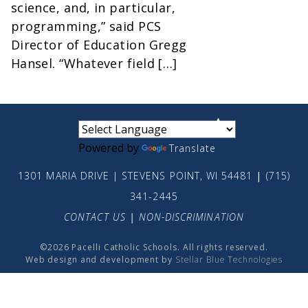
science, and, in particular,
programming,” said PCS
Director of Education Gregg
Hansel. “Whatever field […]
small
medium
large
Powered by
Translate
1301 MARIA DRIVE | STEVENS POINT, WI 54481
|
(715)
341-2445
CONTACT US
|
NON-DISCRIMINATION
©2026 Pacelli Catholic Schools. All rights reserved.
Web design and development by
Stellar Blue Technologies