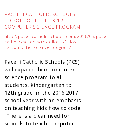
PACELLI CATHOLIC SCHOOLS
TO ROLL OUT FULL K-12
COMPUTER SCIENCE PROGRAM
http://pacellicatholicschools.com/2016/05/pacelli-
catholic-schools-to-roll-out-full-k-
12-computer-science-program/
Pacelli Catholic Schools (PCS)
will expand their computer
science program to all
students, kindergarten to
12th grade, in the 2016-2017
school year with an emphasis
on teaching kids how to code.
“There is a clear need for
schools to teach computer