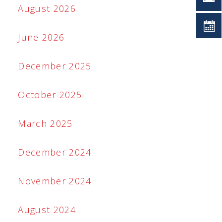
August 2026
June 2026
December 2025
October 2025
March 2025
December 2024
November 2024
August 2024