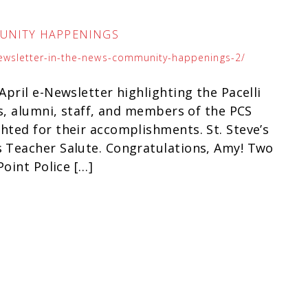
MUNITY HAPPENINGS
newsletter-in-the-news-community-happenings-2/
pril e-Newsletter highlighting the Pacelli
s, alumni, staff, and members of the PCS
ted for their accomplishments. St. Steve’s
 Teacher Salute. Congratulations, Amy! Two
oint Police […]