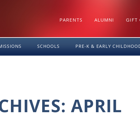
PARENTS
ALUMNI
GIFT
MISSIONS
SCHOOLS
PRE-K & EARLY CHILDHOO
HIVES: APRIL