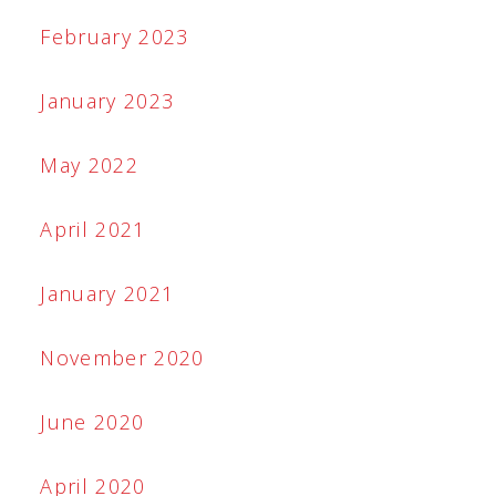
February 2023
January 2023
May 2022
April 2021
January 2021
November 2020
June 2020
April 2020