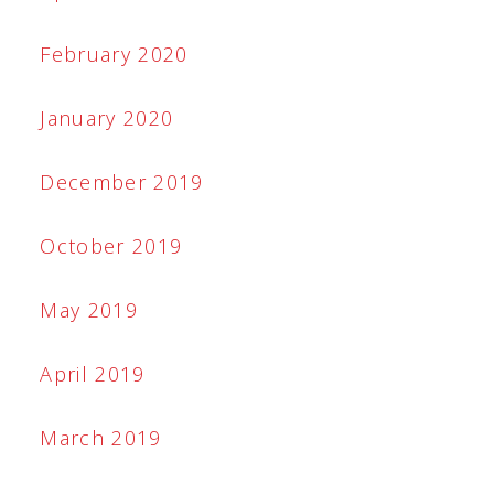
February 2020
January 2020
December 2019
October 2019
May 2019
April 2019
March 2019