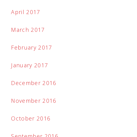
April 2017
March 2017
February 2017
January 2017
December 2016
November 2016
October 2016
September 2016