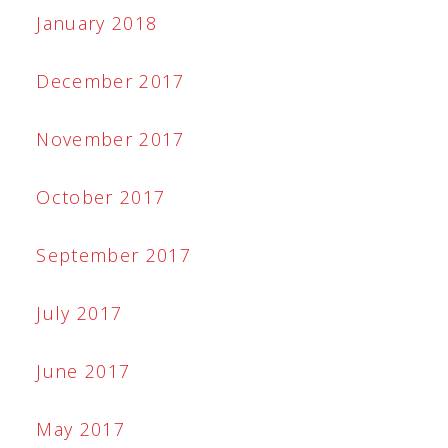
January 2018
December 2017
November 2017
October 2017
September 2017
July 2017
June 2017
May 2017