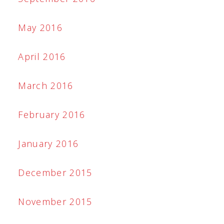
May 2016
April 2016
March 2016
February 2016
January 2016
December 2015
November 2015