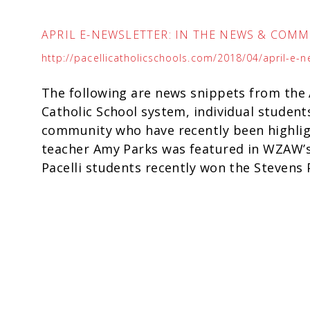
APRIL E-NEWSLETTER: IN THE NEWS & COM
http://pacellicatholicschools.com/2018/04/april-e-
The following are news snippets from the A
Catholic School system, individual student
community who have recently been highligh
teacher Amy Parks was featured in WZAW’s
Pacelli students recently won the Stevens P