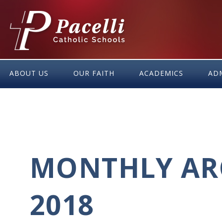
Skip
to
Content
ABOUT US
OUR FAITH
ACADEMICS
AD
MONTHLY ARC
2018