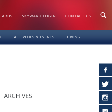
 CARDS
SKYWARD LOGIN
CONTACT US
Search
D
ACTIVITIES & EVENTS
GIVING
ARCHIVES