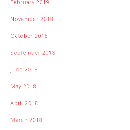
February 2019
November 2018
October 2018
September 2018
June 2018
May 2018
April 2018
March 2018