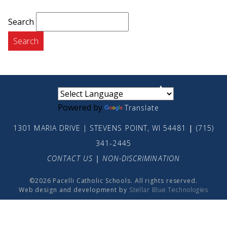
Search
small
medium
large
Powered by
Translate
1301 MARIA DRIVE | STEVENS POINT, WI 54481
|
(715)
341-2445
CONTACT US
|
NON-DISCRIMINATION
©2026 Pacelli Catholic Schools. All rights reserved.
Web design and development by
Stellar Blue Technologies