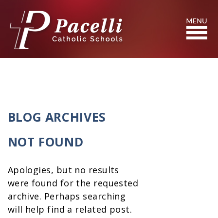
Skip
to
Content
Search
BLOG ARCHIVES
NOT FOUND
Apologies, but no results
were found for the requested
archive. Perhaps searching
will help find a related post.