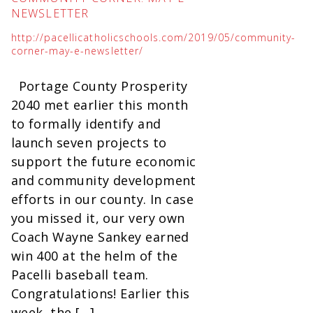
NEWSLETTER
http://pacellicatholicschools.com/2019/05/community-
corner-may-e-newsletter/
Portage County Prosperity
2040 met earlier this month
to formally identify and
launch seven projects to
support the future economic
and community development
efforts in our county. In case
you missed it, our very own
Coach Wayne Sankey earned
win 400 at the helm of the
Pacelli baseball team.
Congratulations! Earlier this
week, the […]