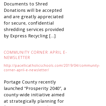
Documents to Shred
Donations will be accepted
and are greatly appreciated
for secure, confidential
shredding services provided
by Express Recycling […]
COMMUNITY CORNER: APRIL E-
NEWSLETTER
http://pacellicatholicschools.com/2019/04/community-
corner-april-e-newsletter/
Portage County recently
launched “Prosperity 2040”, a
county-wide initiative aimed
at strategically planning for