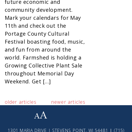
future economic and
community development.
Mark your calendars for May
11th and check out the
Portage County Cultural
Festival boasting food, music,
and fun from around the
world. Farmshed is holding a
Growing Collective Plant Sale
throughout Memorial Day
Weekend. Get […]
older articles
newer articles
small
medium
large
1301 MARIA DRIVE | STEVENS POINT, WI 54481
|
(715)