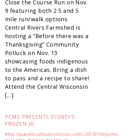
Close the Course Run on Nov.
9 featuring both 2.5 and 5
mile run/walk options.
Central Rivers Farmshed is
hosting a “Before there was a
Thanksgiving” Community
Potluck on Nov. 13
showcasing foods indigenous
to the Americas. Bring a dish
to pass and a recipe to share!
Attend the Central Wisconsin
[…]
PCMS PRESENTS DISNEY’S
FROZEN JR.
http://pacellicatholicschools.com/2019/10/pcms-