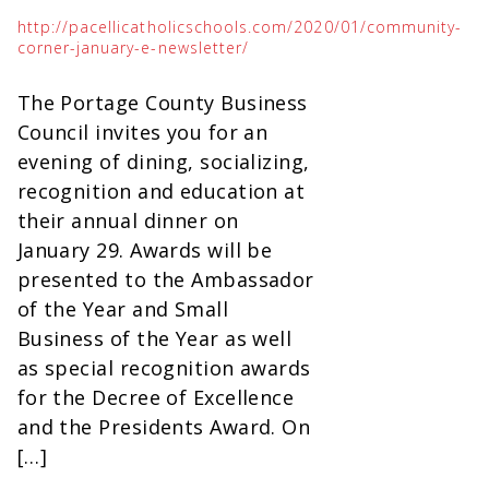
http://pacellicatholicschools.com/2020/01/community-
corner-january-e-newsletter/
The Portage County Business
Council invites you for an
evening of dining, socializing,
recognition and education at
their annual dinner on
January 29. Awards will be
presented to the Ambassador
of the Year and Small
Business of the Year as well
as special recognition awards
for the Decree of Excellence
and the Presidents Award. On
[…]