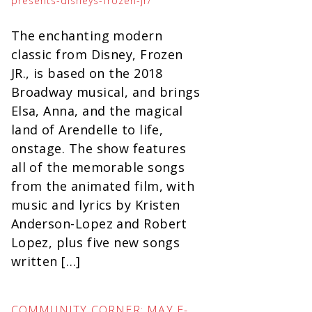
presents-disneys-frozen-jr/
The enchanting modern
classic from Disney, Frozen
JR., is based on the 2018
Broadway musical, and brings
Elsa, Anna, and the magical
land of Arendelle to life,
onstage. The show features
all of the memorable songs
from the animated film, with
music and lyrics by Kristen
Anderson-Lopez and Robert
Lopez, plus five new songs
written […]
COMMUNITY CORNER: MAY E-