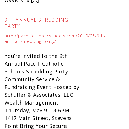
9TH ANNUAL SHREDDING
PARTY
http://pacellicatholicschools.com/2019/05/9th-
annual-shredding-party/
You’re Invited to the 9th
Annual Pacelli Catholic
Schools Shredding Party
Community Service &
Fundraising Event Hosted by
Schulfer & Associates, LLC
Wealth Management
Thursday, May 9 | 3-6PM |
1417 Main Street, Stevens
Point Bring Your Secure