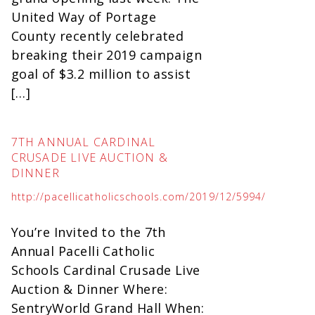
United Way of Portage
County recently celebrated
breaking their 2019 campaign
goal of $3.2 million to assist
[…]
7TH ANNUAL CARDINAL
CRUSADE LIVE AUCTION &
DINNER
http://pacellicatholicschools.com/2019/12/5994/
You’re Invited to the 7th
Annual Pacelli Catholic
Schools Cardinal Crusade Live
Auction & Dinner Where:
SentryWorld Grand Hall When: