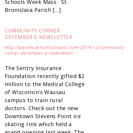
Schools Week Mass · St.
Bronislava Parish […]
COMMUNITY CORNER:
DECEMBER E-NEWSLETTER
http://pacellicatholicschools.com/2019/12/community-
corner-december-e-newsletter/
The Sentry Insurance
Foundation recently gifted $2
million to the Medical College
of Wisconsin’s Wausau
campus to train rural
doctors. Check out the new
Downtown Stevens Point ice
skating rink which held a
grand opening last week. The