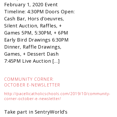
February 1, 2020 Event
Timeline: 4:30PM Doors Open:
Cash Bar, Hors d’oeuvres,
Silent Auction, Raffles, +
Games 5PM, 5:30PM, + 6PM
Early Bird Drawings 6:30PM
Dinner, Raffle Drawings,
Games, + Dessert Dash
7:45PM Live Auction […]
COMMUNITY CORNER:
OCTOBER E-NEWSLETTER
http://pacellicatholicschools.com/2019/10/community-
corner-october-e-newsletter/
Take part in SentryWorld’s