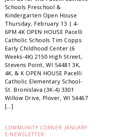
Schools Preschool &
Kindergarten Open House
Thursday, February 13 | 4-
6PM 4K OPEN HOUSE Pacelli
Catholic Schools Tim Copps
Early Childhood Center (6
Weeks-4K) 2150 High Street,
Stevens Point, WI 54481 3K,
4K, & K OPEN HOUSE Pacelli
Catholic Elementary School-
St. Bronislava (3K-4) 3301
Willow Drive, Plover, WI 54467
[…]
COMMUNITY CORNER: JANUARY
E-NEWSLETTER