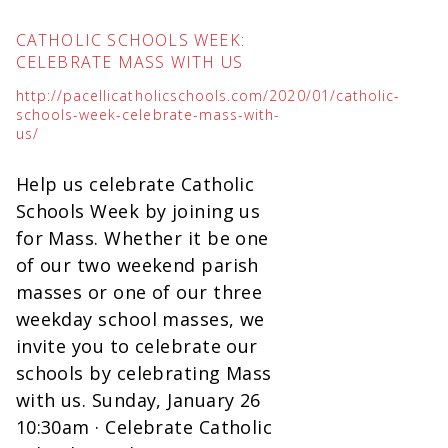
CATHOLIC SCHOOLS WEEK:
CELEBRATE MASS WITH US
http://pacellicatholicschools.com/2020/01/catholic-
schools-week-celebrate-mass-with-
us/
Help us celebrate Catholic
Schools Week by joining us
for Mass. Whether it be one
of our two weekend parish
masses or one of our three
weekday school masses, we
invite you to celebrate our
schools by celebrating Mass
with us. Sunday, January 26
10:30am · Celebrate Catholic