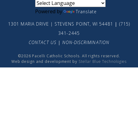
Powered by
Translate
1301 MARIA DRIVE | STEVENS POINT, WI 54481
|
(715)
341-2445
CONTACT US
|
NON-DISCRIMINATION
©2026 Pacelli Catholic Schools. All rights reserved.
Web design and development by
Stellar Blue Technologies