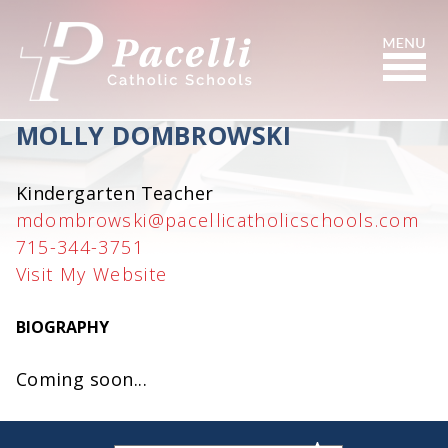
Skip
to
Content
Search
MOLLY DOMBROWSKI
Kindergarten Teacher
mdombrowski@pacellicatholicschools.com
715-344-3751
Visit My Website
BIOGRAPHY
Coming soon...
small
medium
large