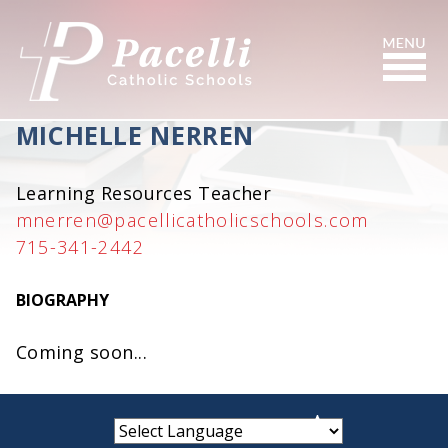
Skip
to
Content
Search
MICHELLE NERREN
Learning Resources Teacher
mnerren@pacellicatholicschools.com
715-341-2442
BIOGRAPHY
Coming soon...
small
medium
large