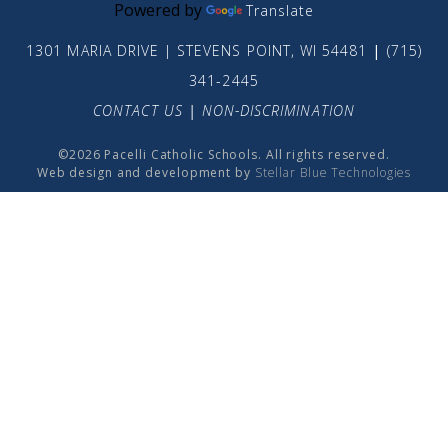
Powered by
Translate
1301 MARIA DRIVE | STEVENS POINT, WI 54481
|
(715)
341-2445
CONTACT US
|
NON-DISCRIMINATION
©2026 Pacelli Catholic Schools. All rights reserved.
Web design and development by
Stellar Blue Technologies