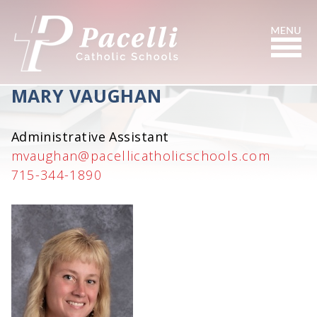
Skip
to
Content
Search
MARY VAUGHAN
Administrative Assistant
mvaughan@pacellicatholicschools.com
715-344-1890