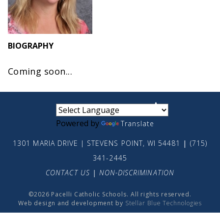
BIOGRAPHY
Coming soon...
small
medium
large
Powered by
Translate
1301 MARIA DRIVE | STEVENS POINT, WI 54481
|
(715)
341-2445
CONTACT US
|
NON-DISCRIMINATION
©2026 Pacelli Catholic Schools. All rights reserved.
Web design and development by
Stellar Blue Technologies