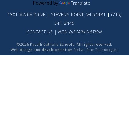
Powered by
Translate
1301 MARIA DRIVE | STEVENS POINT, WI 54481
|
(715)
341-2445
CONTACT US
|
NON-DISCRIMINATION
©2026 Pacelli Catholic Schools. All rights reserved.
Web design and development by
Stellar Blue Technologies