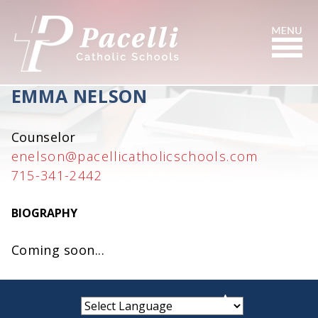
Skip
to
Content
Search
EMMA NELSON
Counselor
enelson@pacellicatholicschools.com
715-341-2442
BIOGRAPHY
Coming soon...
small
medium
large