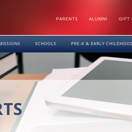
PARENTS
ALUMNI
GIFT
MISSIONS
SCHOOLS
PRE-K & EARLY CHILDHOO
RTS