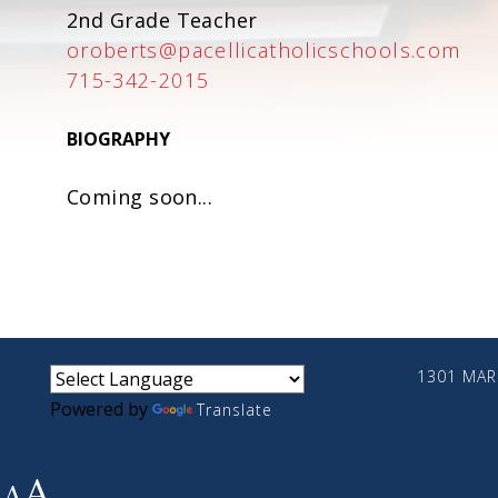
2nd Grade Teacher
oroberts@pacellicatholicschools.com
715-342-2015
BIOGRAPHY
Coming soon...
small
medium
large
1301 MARI
Powered by
Translate