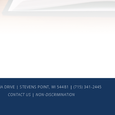
A DRIVE | STEVENS POINT, WI 54481
|
(715) 341-2445
CONTACT US
|
NON-DISCRIMINATION