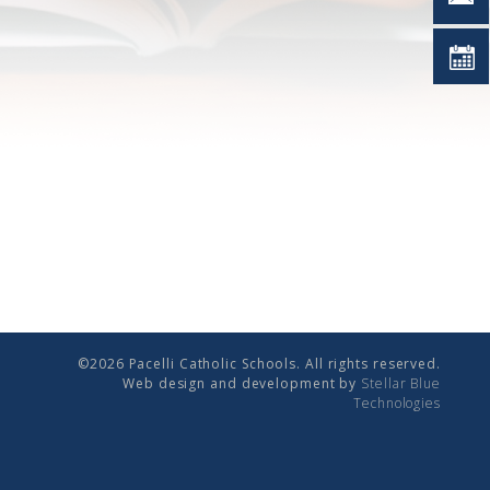
©2026 Pacelli Catholic Schools. All rights reserved.
Web design and development by
Stellar Blue
Technologies