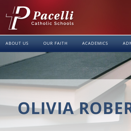
Skip
to
Content
ABOUT US
OUR FAITH
ACADEMICS
AD
OLIVIA ROBE