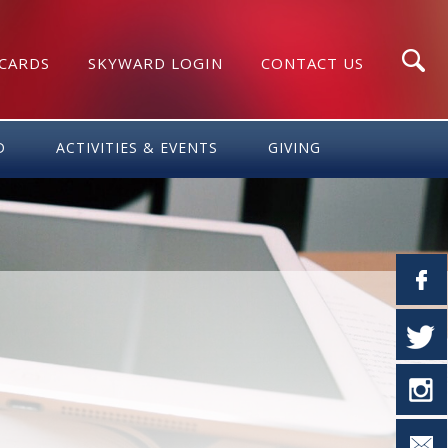
 CARDS
SKYWARD LOGIN
CONTACT US
Search
D
ACTIVITIES & EVENTS
GIVING