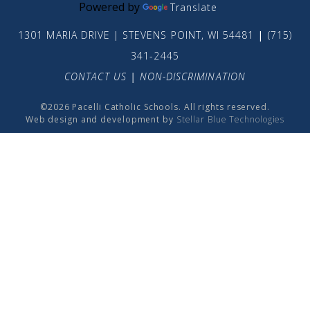
Powered by
Translate
1301 MARIA DRIVE | STEVENS POINT, WI 54481
|
(715)
341-2445
CONTACT US
|
NON-DISCRIMINATION
©2026 Pacelli Catholic Schools. All rights reserved.
Web design and development by
Stellar Blue Technologies