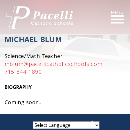
Skip
to
Content
Search
MICHAEL BLUM
Science/Math Teacher
mblum@pacellicatholicschools.com
715-344-1890
BIOGRAPHY
Coming soon...
small
medium
large