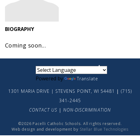
BIOGRAPHY
Coming soon...
small
medium
large
Powered by
Translate
1301 MARIA DRIVE | STEVENS POINT, WI 54481
|
(715)
341-2445
CONTACT US
|
NON-DISCRIMINATION
©2026 Pacelli Catholic Schools. All rights reserved.
Web design and development by
Stellar Blue Technologies