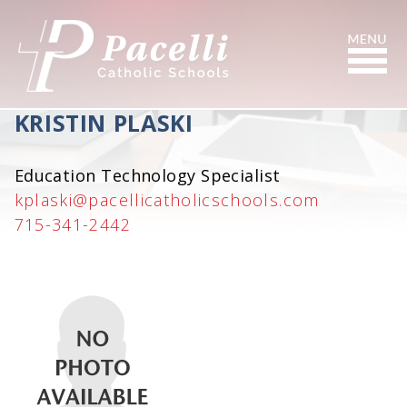
Skip
to
Content
Search
KRISTIN PLASKI
Education Technology Specialist
kplaski@pacellicatholicschools.com
715-341-2442