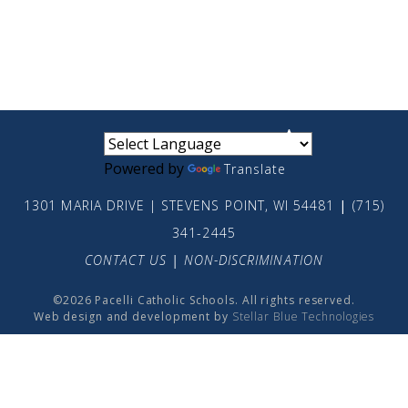
small
medium
large
Powered by
Translate
1301 MARIA DRIVE | STEVENS POINT, WI 54481
|
(715)
341-2445
CONTACT US
|
NON-DISCRIMINATION
©2026 Pacelli Catholic Schools. All rights reserved.
Web design and development by
Stellar Blue Technologies