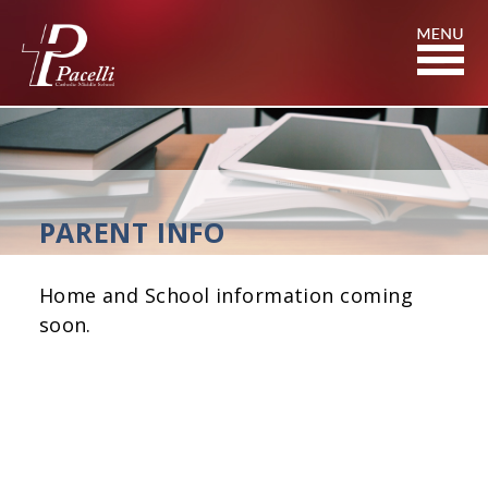
Skip
to
Content
PARENT INFO
Home and School information coming
soon.