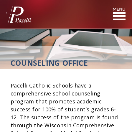
Skip
to
Content
COUNSELING OFFICE
Pacelli Catholic Schools have a
comprehensive school counseling
program that promotes academic
success for 100% of student’s grades 6-
12. The success of the program is found
through the Wisconsin Comprehensive