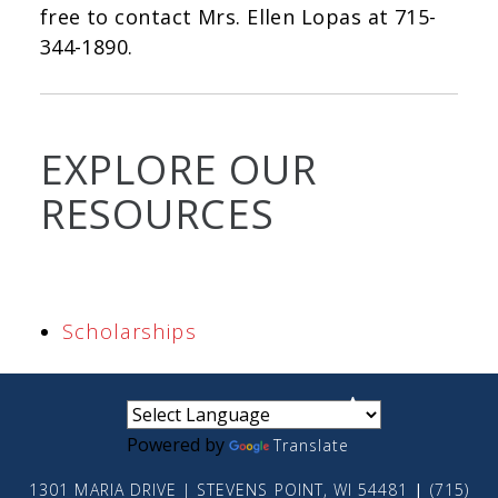
free to contact Mrs. Ellen Lopas at 715-
344-1890.
EXPLORE OUR
RESOURCES
Scholarships
small
medium
large
Powered by
Translate
1301 MARIA DRIVE | STEVENS POINT, WI 54481
|
(715)