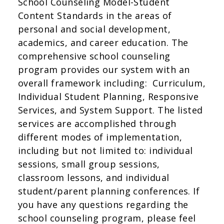
School Counseling Model-Student
Content Standards in the areas of
personal and social development,
academics, and career education. The
comprehensive school counseling
program provides our system with an
overall framework including: Curriculum,
Individual Student Planning, Responsive
Services, and System Support. The listed
services are accomplished through
different modes of implementation,
including but not limited to: individual
sessions, small group sessions,
classroom lessons, and individual
student/parent planning conferences. If
you have any questions regarding the
school counseling program, please feel