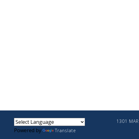
small
medium
large
1301 MARI
Powered by
Translate