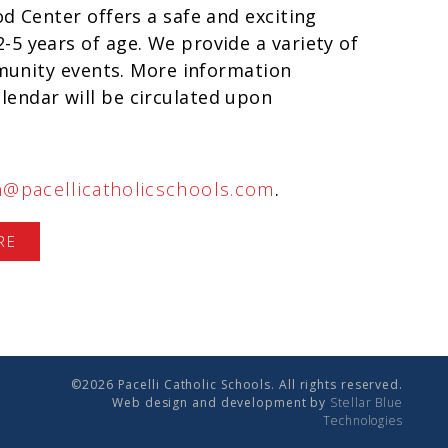
d Center offers a safe and exciting
5 years of age. We provide a variety of
ommunity events. More information
endar will be circulated upon
n@pacellicatholicschools.com
.
RE
©2026 Pacelli Catholic Schools. All rights reserved.
Web design and development by
Stellar Blue
Technologies