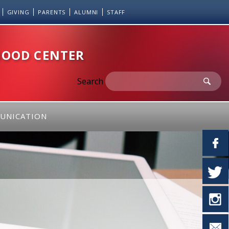
GIVING
PARENTS
ALUMNI
STAFF
HOOD CENTER
Search
UNICATION