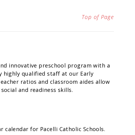
Top of Page
d and innovative preschool program with a
highly qualified staff at our Early
teacher ratios and classroom aides allow
social and readiness skills.
 calendar for Pacelli Catholic Schools.