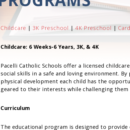
Childcare
|
3K Preschool
|
4K Preschool
|
Car
Childcare: 6 Weeks-6 Years, 3K, & 4K
Pacelli Catholic Schools offer a licensed childcar
social skills in a safe and loving environment. By
physical development each child has the opportun
geared to their interests while challenging them at
Curriculum
The educational program is designed to provide