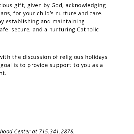
ecious gift, given by God, acknowledging
ans, for your child’s nurture and care.
 by establishing and maintaining
fe, secure, and a nurturing Catholic
with the discussion of religious holidays
goal is to provide support to you as a
nt.
ldhood Center at 715.341.2878.