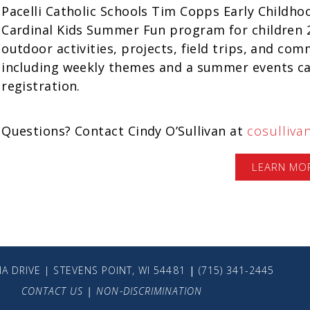
Pacelli Catholic Schools Tim Copps Early Childhoo
Cardinal Kids Summer Fun program for children 2-
outdoor activities, projects, field trips, and c
including weekly themes and a summer events cal
registration.
Questions? Contact Cindy O’Sullivan at
cosulliva
LEARN MO
A DRIVE | STEVENS POINT, WI 54481
|
(715) 341-2445
CONTACT US
|
NON-DISCRIMINATION