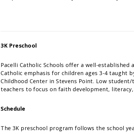
3K Preschool
Pacelli Catholic Schools offer a well-establishe
Catholic emphasis for children ages 3-4 taught by 
Childhood Center in Stevens Point. Low student/
teachers to focus on faith development, literacy, 
Schedule
The 3K preschool program follows the school year