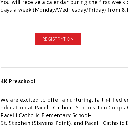
You will receive a calendar during the first week 
days a week (Monday/Wednesday/Friday) from 8:
REGISTRATION
4K Preschool
We are excited to offer a nurturing, faith-filled 
education at Pacelli Catholic Schools Tim Copps 
Pacelli Catholic Elementary School-
St. Stephen (Stevens Point), and Pacelli Catholic 