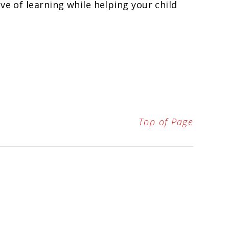
ve of learning while helping your child
Top of Page