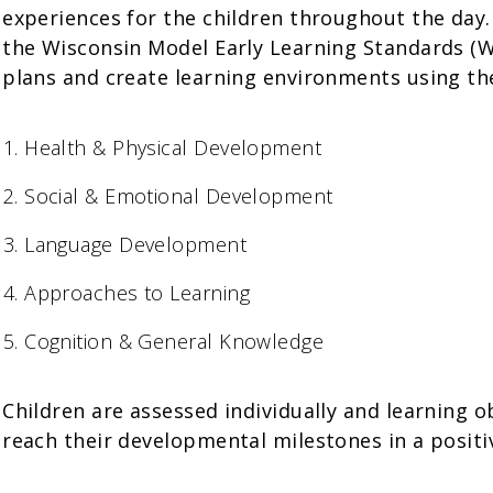
experiences for the children throughout the day
the Wisconsin Model Early Learning Standards (W
plans and create learning environments using t
Health & Physical Development
Social & Emotional Development
Language Development
Approaches to Learning
Cognition & General Knowledge
Children are assessed individually and learning o
reach their developmental milestones in a positi