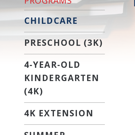
PROGRAMS
CHILDCARE
PRESCHOOL (3K)
4-YEAR-OLD
KINDERGARTEN
(4K)
4K EXTENSION