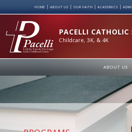
Skip
HOME
ABOUT US
OUR FAITH
ACADEMICS
ADMI
to
Content
PACELLI CATHOLIC
Childcare, 3K, & 4K
ABOUT US