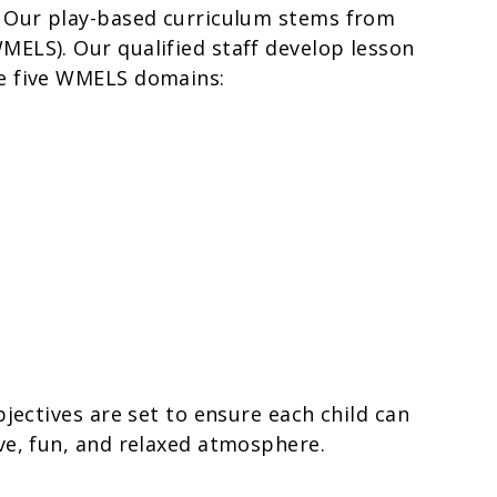
. Our play-based curriculum stems from
MELS). Our qualified staff develop lesson
he five WMELS domains:
bjectives are set to ensure each child can
ve, fun, and relaxed atmosphere.