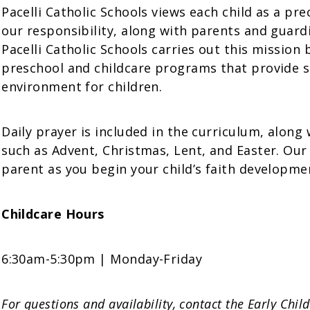
Pacelli Catholic Schools views each child as a pr
our responsibility, along with parents and guardi
Pacelli Catholic Schools carries out this mission
preschool and childcare programs that provide sa
environment for children.
Daily prayer is included in the curriculum, along 
such as Advent, Christmas, Lent, and Easter. Our 
parent as you begin your child’s faith developme
Childcare Hours
6:30am-5:30pm | Monday-Friday
For questions and availability, contact the Early Chi