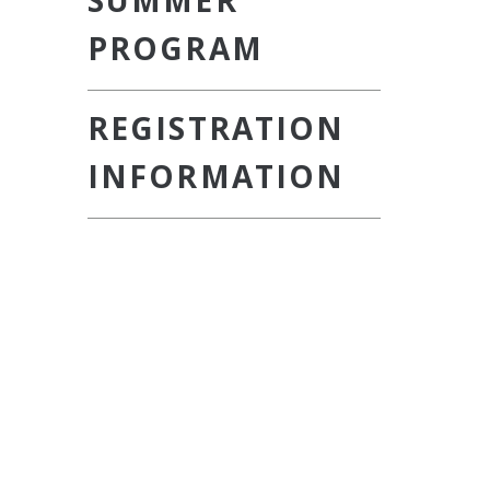
SUMMER
PROGRAM
REGISTRATION
INFORMATION