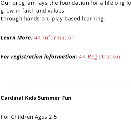
Our program lays the foundation for a lifelong lo
grow in faith and values
through hands-on, play-based learning.
Learn More:
4K Information
For registration information:
4K Registration
Cardinal Kids Summer Fun
For Children Ages 2-5