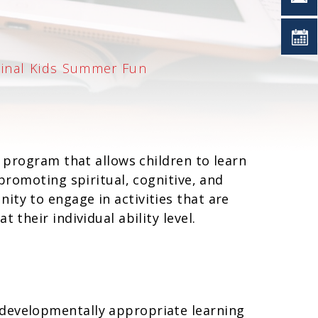
dinal Kids Summer Fun
e program that allows children to learn
 promoting spiritual, cognitive, and
ity to engage in activities that are
 their individual ability level.
 developmentally appropriate learning