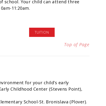
of school. Your child can attend three
10am-11:20am.
TUITION
Top of Page
environment for your child’s early
Early Childhood Center (Stevens Point),
Elementary School-St. Bronislava (Plover).