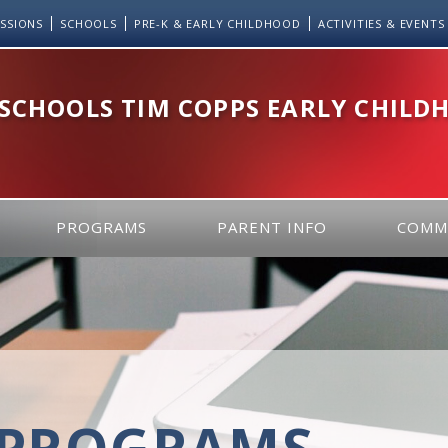
SSIONS
SCHOOLS
PRE-K & EARLY CHILDHOOD
ACTIVITIES & EVENTS
 SCHOOLS TIM COPPS EARLY CHILD
PROGRAMS
PARENT INFO
COMM
PROGRAMS