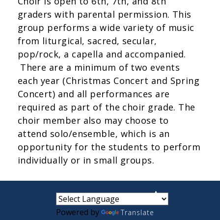
Choir is open to 6th, 7th, and 8th
graders with parental permission. This
group performs a wide variety of music
from liturgical, sacred, secular,
pop/rock, a capella and accompanied.
There are a minimum of two events
each year (Christmas Concert and Spring
Concert) and all performances are
required as part of the choir grade. The
choir member also may choose to
attend solo/ensemble, which is an
opportunity for the students to perform
individually or in small groups.
small
medium
large
Powered by
Translate