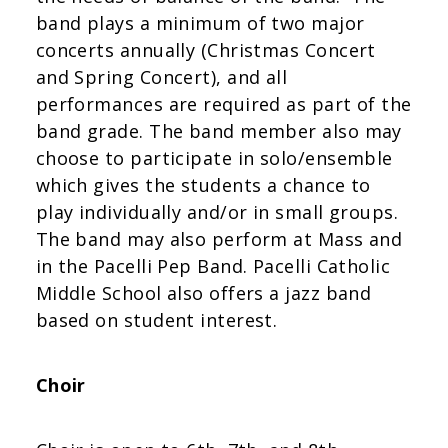
band plays a minimum of two major
concerts annually (Christmas Concert
and Spring Concert), and all
performances are required as part of the
band grade. The band member also may
choose to participate in solo/ensemble
which gives the students a chance to
play individually and/or in small groups.
The band may also perform at Mass and
in the Pacelli Pep Band. Pacelli Catholic
Middle School also offers a jazz band
based on student interest.
Choir