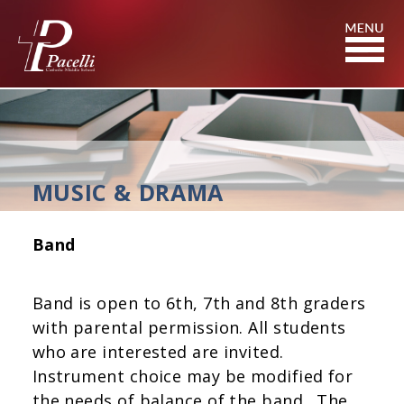
Skip
to
Content
MUSIC & DRAMA
Band
Band is open to 6th, 7th and 8th graders
with parental permission. All students
who are interested are invited.
Instrument choice may be modified for
the needs of balance of the band. The