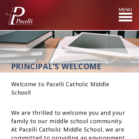
Skip
to
Content
PRINCIPAL’S WELCOME
Welcome to Pacelli Catholic Middle
School!
We are thrilled to welcome you and your
family to our middle school community.
At Pacelli Catholic Middle School, we are
committed to providing an environment