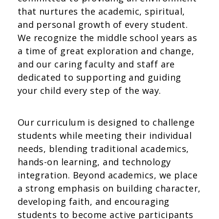
that nurtures the academic, spiritual,
and personal growth of every student.
We recognize the middle school years as
a time of great exploration and change,
and our caring faculty and staff are
dedicated to supporting and guiding
your child every step of the way.
Our curriculum is designed to challenge
students while meeting their individual
needs, blending traditional academics,
hands-on learning, and technology
integration. Beyond academics, we place
a strong emphasis on building character,
developing faith, and encouraging
students to become active participants