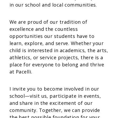
in our school and local communities.
We are proud of our tradition of
excellence and the countless
opportunities our students have to
learn, explore, and serve. Whether your
child is interested in academics, the arts,
athletics, or service projects, there is a
place for everyone to belong and thrive
at Pacelli.
I invite you to become involved in our
school—visit us, participate in events,
and share in the excitement of our
community. Together, we can provide
the best possible foundation for your