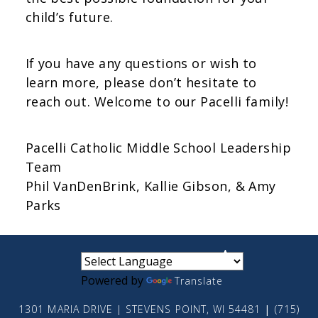
child’s future.
If you have any questions or wish to
learn more, please don’t hesitate to
reach out. Welcome to our Pacelli family!
Pacelli Catholic Middle School Leadership
Team
Phil VanDenBrink, Kallie Gibson, & Amy
Parks
small
medium
large
Powered by
Translate
1301 MARIA DRIVE | STEVENS POINT, WI 54481
|
(715)