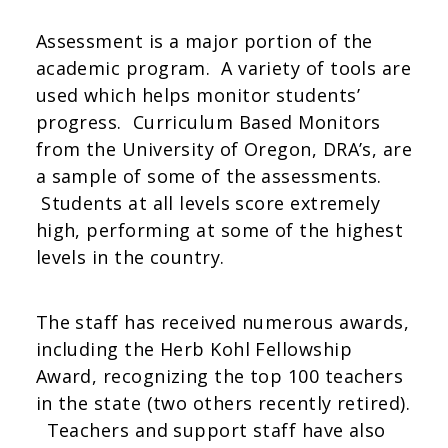
Assessment is a major portion of the
academic program. A variety of tools are
used which helps monitor students’
progress. Curriculum Based Monitors
from the University of Oregon, DRA’s, are
a sample of some of the assessments.
Students at all levels score extremely
high, performing at some of the highest
levels in the country.
The staff has received numerous awards,
including the Herb Kohl Fellowship
Award, recognizing the top 100 teachers
in the state (two others recently retired).
Teachers and support staff have also