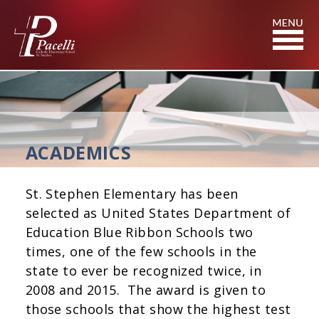
Skip
to
Content
ACADEMICS
St. Stephen Elementary has been
selected as United States Department of
Education Blue Ribbon Schools two
times, one of the few schools in the
state to ever be recognized twice, in
2008 and 2015. The award is given to
those schools that show the highest test