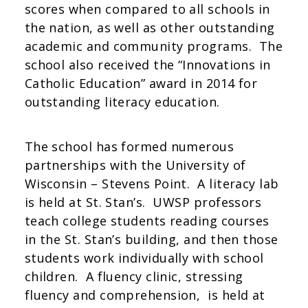
scores when compared to all schools in
the nation, as well as other outstanding
academic and community programs. The
school also received the “Innovations in
Catholic Education” award in 2014 for
outstanding literacy education.
The school has formed numerous
partnerships with the University of
Wisconsin – Stevens Point. A literacy lab
is held at St. Stan’s. UWSP professors
teach college students reading courses
in the St. Stan’s building, and then those
students work individually with school
children. A fluency clinic, stressing
fluency and comprehension, is held at