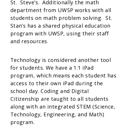
St. Steve’s. Additionally the math
department from UWSP works with all
students on math problem solving. St.
Stan’s has a shared physical education
program with UWSP, using their staff
and resources.
Technology is considered another tool
for students. We have a 1:1 iPad
program, which means each student has
access to their own iPad during the
school day. Coding and Digital
Citizenship are taught to all students
along with an integrated STEM (Science,
Technology, Engineering, and Math)
program.