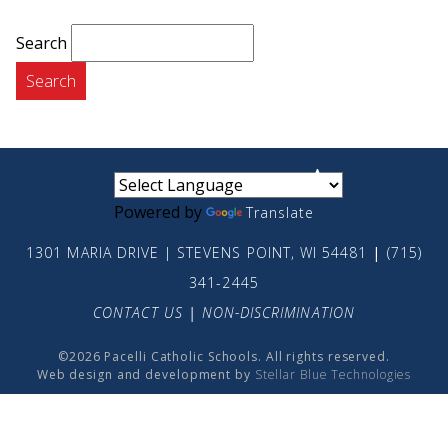
Search
small
medium
large
Powered by
Translate
1301 MARIA DRIVE | STEVENS POINT, WI 54481
|
(715)
341-2445
CONTACT US
|
NON-DISCRIMINATION
©2026 Pacelli Catholic Schools. All rights reserved.
Web design and development by
Stellar Blue Technologies