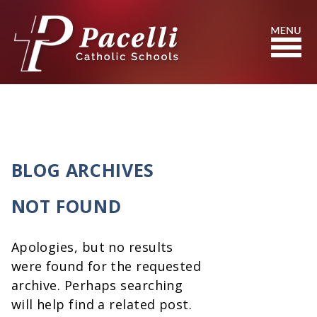
Skip
to
Content
Search
BLOG ARCHIVES
NOT FOUND
Apologies, but no results
were found for the requested
archive. Perhaps searching
will help find a related post.