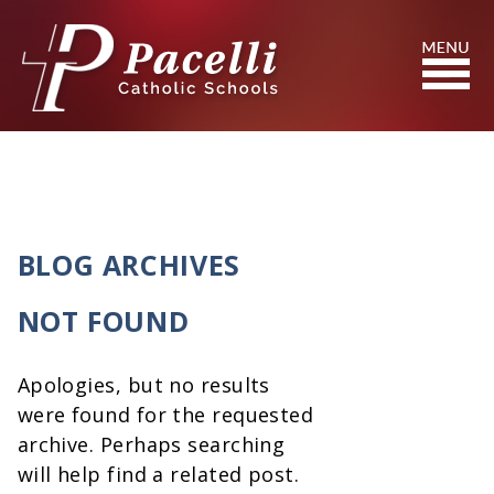
Skip
to
Content
Search
BLOG ARCHIVES
NOT FOUND
Apologies, but no results
were found for the requested
archive. Perhaps searching
will help find a related post.