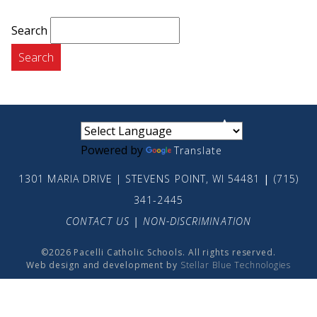
Search
small
medium
large
Powered by
Translate
1301 MARIA DRIVE | STEVENS POINT, WI 54481
|
(715)
341-2445
CONTACT US
|
NON-DISCRIMINATION
©2026 Pacelli Catholic Schools. All rights reserved.
Web design and development by
Stellar Blue Technologies