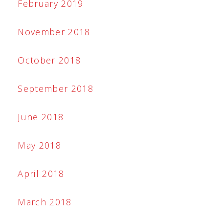
February 2019
November 2018
October 2018
September 2018
June 2018
May 2018
April 2018
March 2018