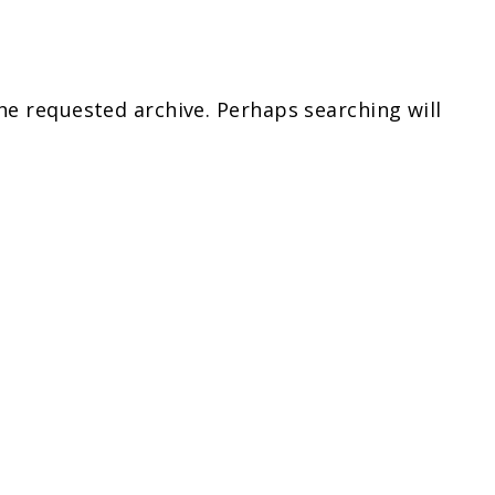
he requested archive. Perhaps searching will