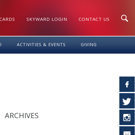
 CARDS
SKYWARD LOGIN
CONTACT US
Search
D
ACTIVITIES & EVENTS
GIVING
ARCHIVES