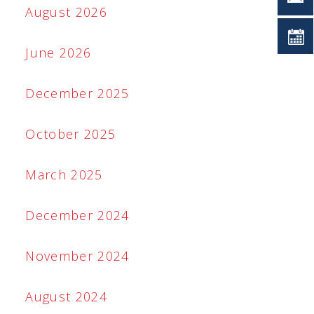
August 2026
June 2026
December 2025
October 2025
March 2025
December 2024
November 2024
August 2024