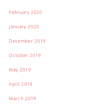
February 2020
January 2020
December 2019
October 2019
May 2019
April 2019
March 2019