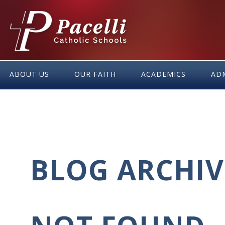
Skip
to
Content
ABOUT US
OUR FAITH
ACADEMICS
AD
BLOG ARCHIV