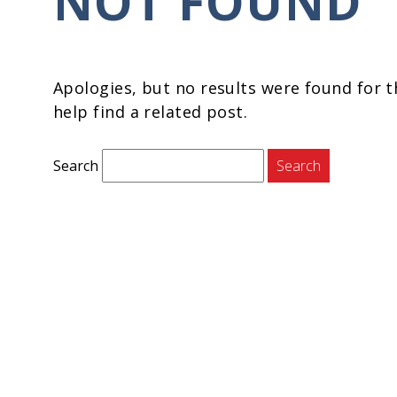
NOT FOUND
Apologies, but no results were found for t
help find a related post.
Search