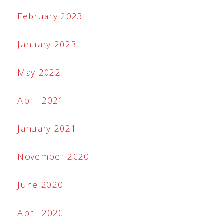
February 2023
January 2023
May 2022
April 2021
January 2021
November 2020
June 2020
April 2020