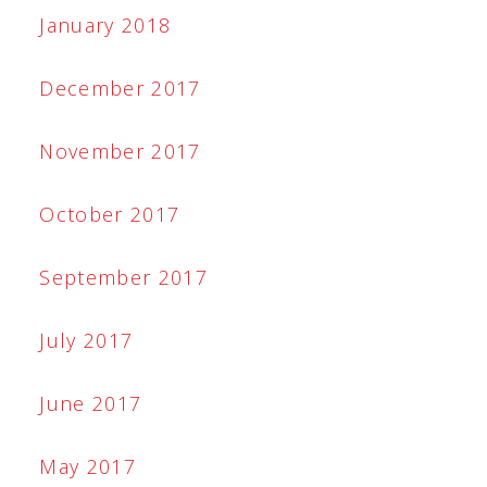
January 2018
December 2017
November 2017
October 2017
September 2017
July 2017
June 2017
May 2017