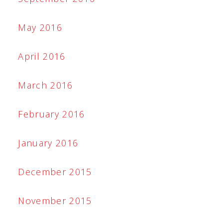
May 2016
April 2016
March 2016
February 2016
January 2016
December 2015
November 2015