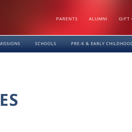
PARENTS
ALUMNI
GIFT
MISSIONS
SCHOOLS
PRE-K & EARLY CHILDHOO
ES