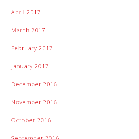
April 2017
March 2017
February 2017
January 2017
December 2016
November 2016
October 2016
September 2016